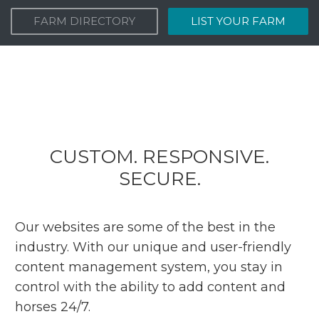
FARM DIRECTORY
LIST YOUR FARM
CUSTOM. RESPONSIVE.
SECURE.
Our websites are some of the best in the
industry. With our unique and user-friendly
content management system, you stay in
control with the ability to add content and
horses 24/7.