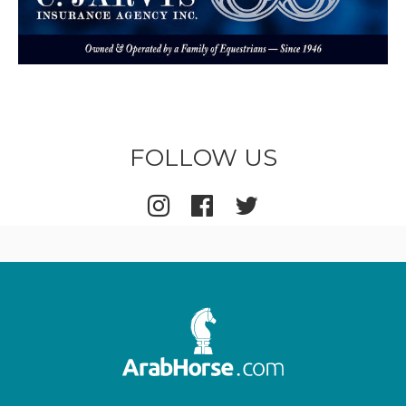
FOLLOW US