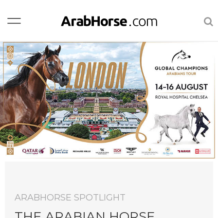
ARABHORSE SPOTLIGHT
AR
THE ARABIAN HORSE
A