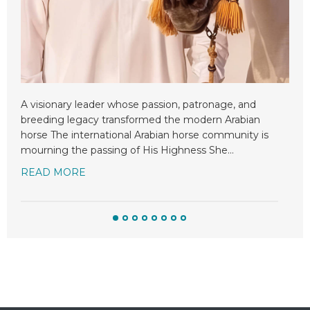
Mor
Arab
int
rem
n
A visionary leader whose passion, patronage, and
RE
breeding legacy transformed the modern Arabian
horse The international Arabian horse community is
mourning the passing of His Highness She
…
READ MORE