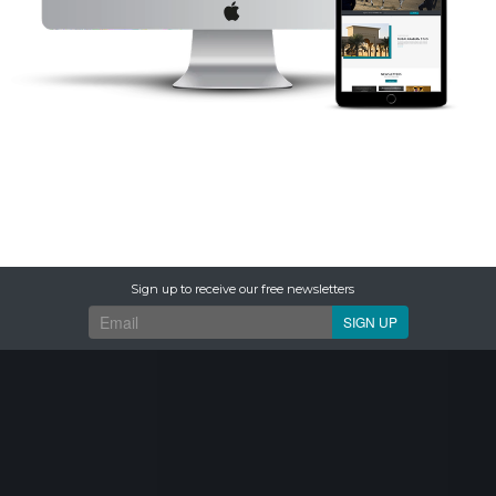
Sign up to receive our free newsletters