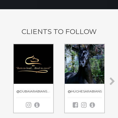
CLIENTS TO FOLLOW
@DUBAIARABIANSTUD
@HUGHESARABIANS