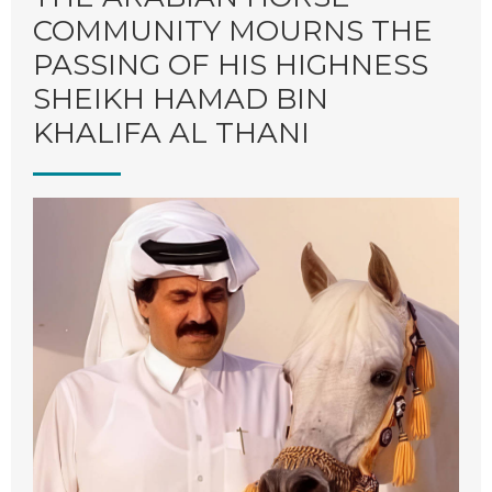
COMMUNITY MOURNS THE
M
PASSING OF HIS HIGHNESS
SHEIKH HAMAD BIN
KHALIFA AL THANI