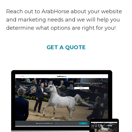
Reach out to ArabHorse about your website
and marketing needs and we will help you
determine what options are right for you!
GET A QUOTE