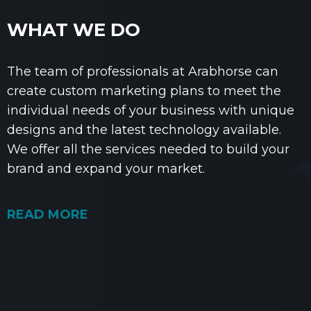
WHAT WE DO
The team of professionals at Arabhorse can
create custom marketing plans to meet the
individual needs of your business with unique
designs and the latest technology available.
We offer all the services needed to build your
brand and expand your market.
READ MORE