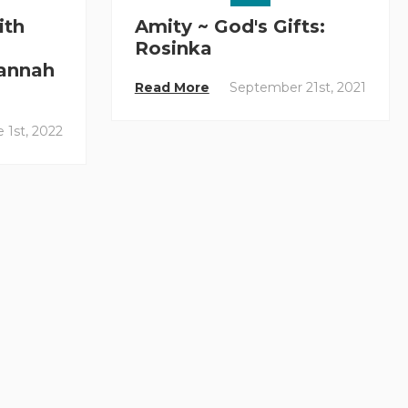
ith
Amity ~ God's Gifts:
Rosinka
annah
Read More
September 21st, 2021
 1st, 2022