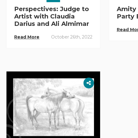
Perspectives: Judge to
Amity 
Artist with Claudia
Party
Darius and Ali Almimar
Read Mo
Read More
October 26th, 2022