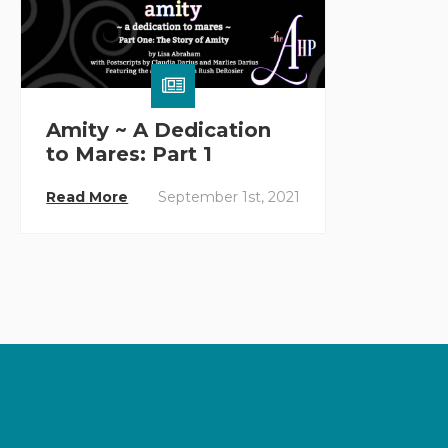
Amity ~ A Dedication
to Mares: Part 1
Read More
September 1st, 2021