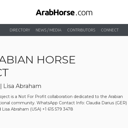
DIRECTORY
NEWS / MEDIA
CONTRIBUTORS
CONNECT
ABIAN HORSE
CT
 | Lisa Abraham
ject is a Not For Profit collaboration dedicated to the Arabian
ational community. WhatsApp Contact Info: Claudia Darius (GER)
 Lisa Abraham (USA) +1 615 579 3478