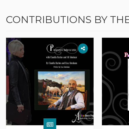
CONTRIBUTIONS BY TH