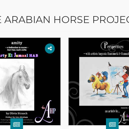
E ARABIAN HORSE PROJE