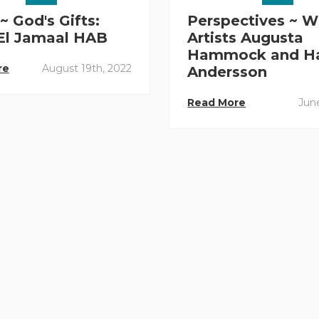
~ God's Gifts:
Perspectives ~ W
 El Jamaal HAB
Artists Augusta
Hammock and H
re
August 19th, 2022
Andersson
Read More
June