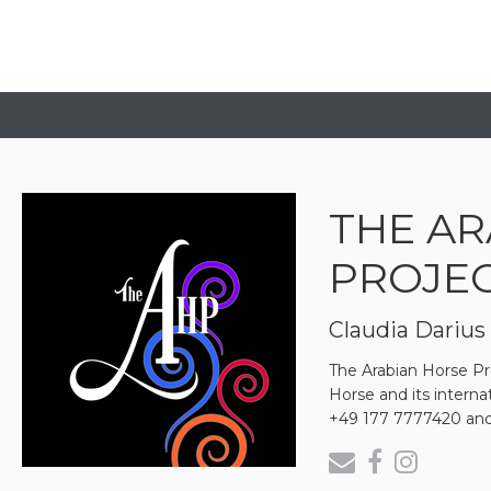
THE AR
PROJE
Claudia Darius
The Arabian Horse Pro
Horse and its intern
+49 177 7777420 and