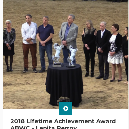
2018 Lifetime Achievement Award
ABWC - Lenita Perroy