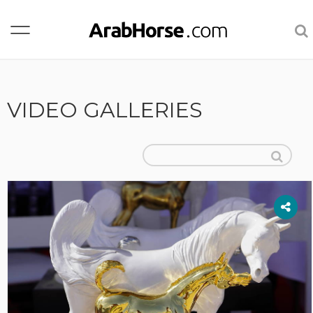
VIDEO GALLERIES