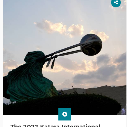
The 2022 Katara International