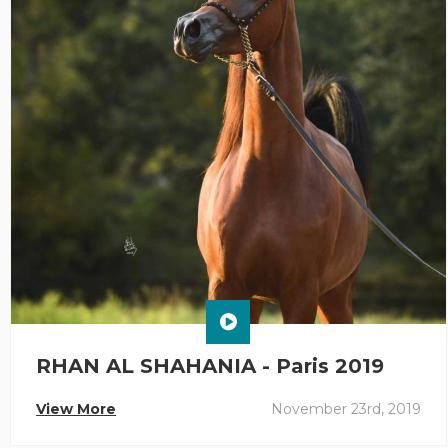
RHAN AL SHAHANIA - Paris 2019
View More
November 23rd, 2019