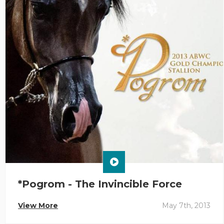
*Pogrom - The Invincible Force
View More
May 7th, 2013