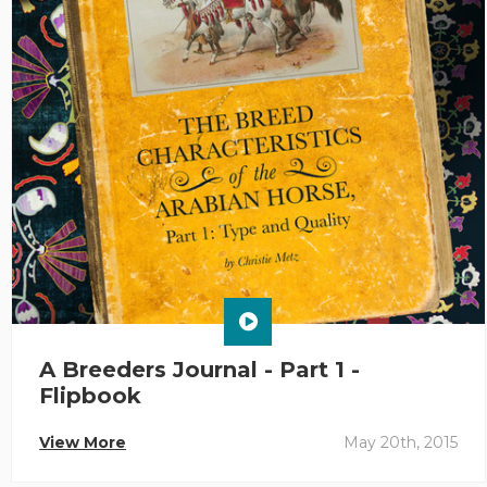
A Breeders Journal - Part 1 -
Flipbook
View More
May 20th, 2015