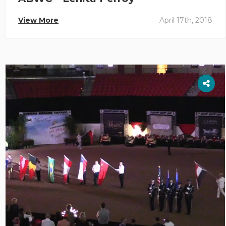
View More
April 17th, 2018