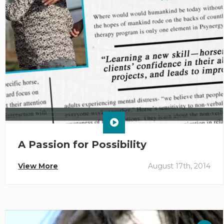
A Passion for Possibility
View More
August 17th, 2014