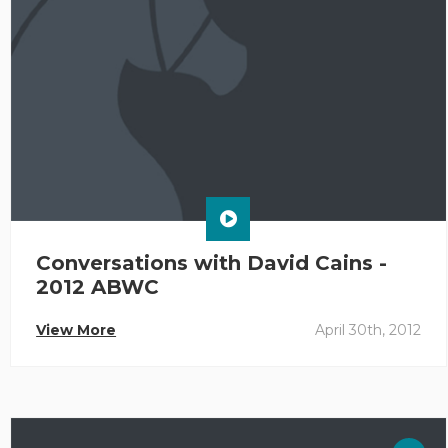
Conversations with David Cains -
2012 ABWC
View More
April 30th, 2012