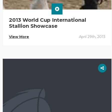
2013 World Cup International
Stallion Showcase
View More
April 29th, 2013