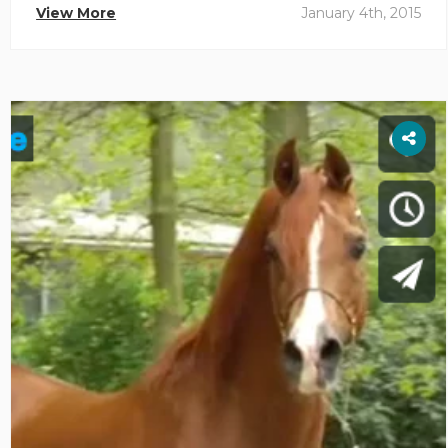
View More
January 4th, 2015