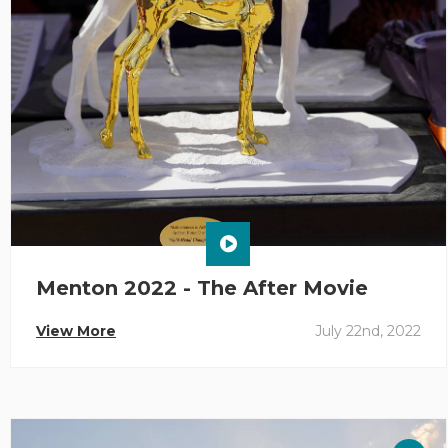
Menton 2022 - The After Movie
View More
July 22nd, 2022