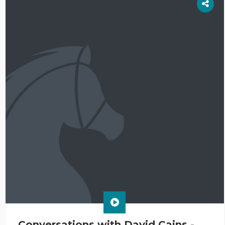
Conversations with David Cains -