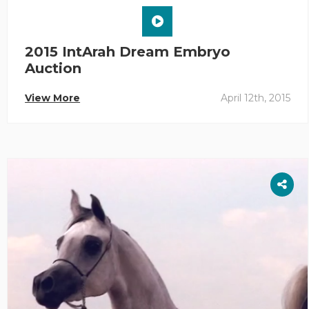
2015 IntArah Dream Embryo
Auction
View More
April 12th, 2015