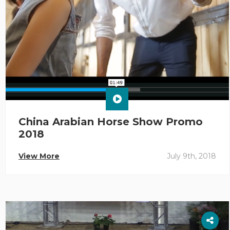
China Arabian Horse Show Promo
2018
View More
July 9th, 2018