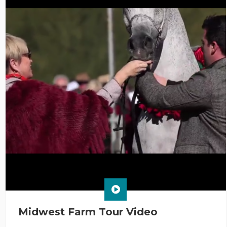
Midwest Farm Tour Video