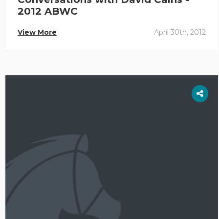
2012 ABWC
View More
April 30th, 2012