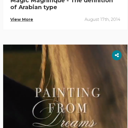
Magic Magnifique - The definition
of Arabian type
View More
August 17th, 2014