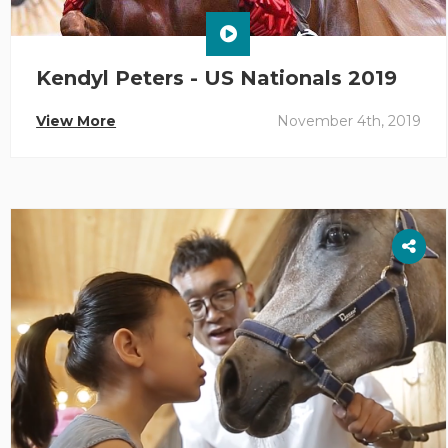
Kendyl Peters - US Nationals 2019
View More
November 4th, 2019