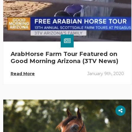
ArabHorse Farm Tour Featured on
Good Morning Arizona (3TV News)
Read More
January 9th, 2020