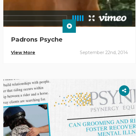
Padrons Psyche
View More
September 22nd, 2014