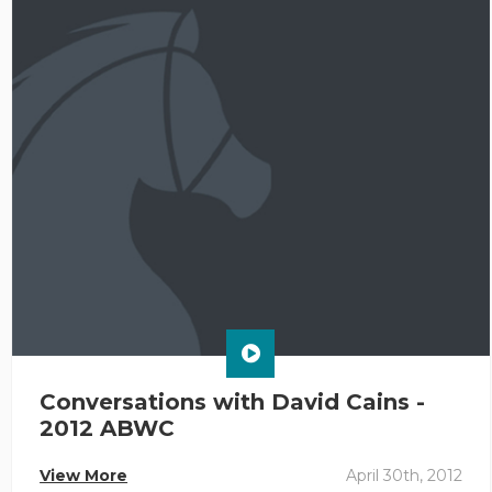
Conversations with David Cains -
2012 ABWC
View More
April 30th, 2012