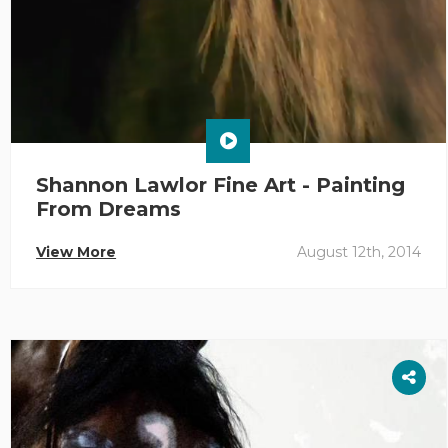
Shannon Lawlor Fine Art - Painting
From Dreams
View More
August 12th, 2014