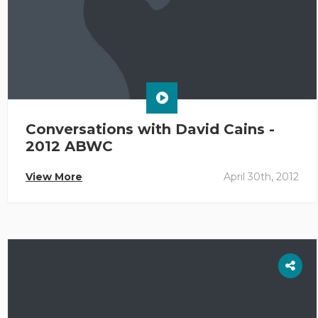
Conversations with David Cains -
2012 ABWC
View More
April 30th, 2012