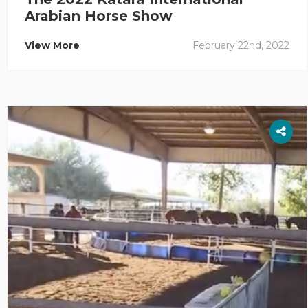
Arabian Horse Show
View More
February 22nd, 2022