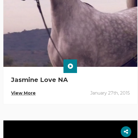
Jasmine Love NA
View More
January 27th, 2015