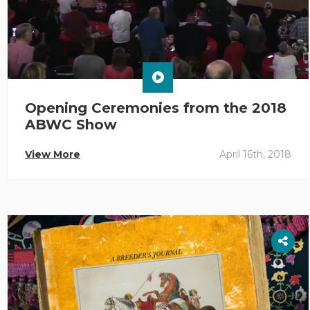
Opening Ceremonies from the 2018
ABWC Show
View More
April 16th, 2018