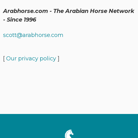
Arabhorse.com - The Arabian Horse Network
- Since 1996
scott@arabhorse.com
[
Our privacy policy
]