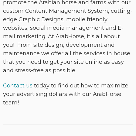
promote the Arabian horse and farms with our
custom Content Management System, cutting-
edge Graphic Designs, mobile friendly
websites, social media management and E-
mail marketing. At ArabHorse, it’s all about
you! From site design, development and
maintenance we offer all the services in house
that you need to get your site online as easy
and stress-free as possible.
Contact us
today to find out how to maximize
your advertising dollars with our ArabHorse
team!