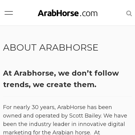
ABOUT ARABHORSE
At Arabhorse, we don’t follow
trends, we create them.
For nearly 30 years, ArabHorse has been
owned and operated by Scott Bailey. We have
been the industry leader in innovative digital
marketing for the Arabian horse. At