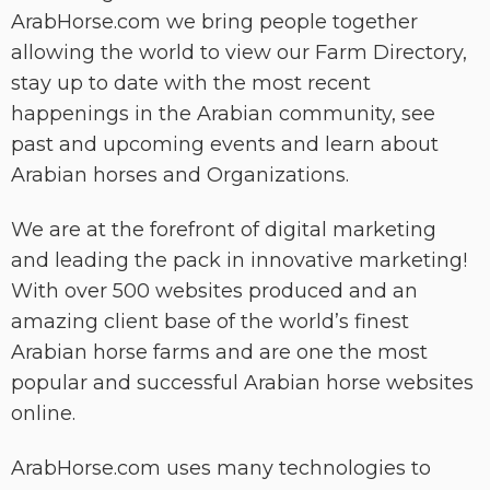
ArabHorse.com we bring people together
allowing the world to view our Farm Directory,
stay up to date with the most recent
happenings in the Arabian community, see
past and upcoming events and learn about
Arabian horses and Organizations.
We are at the forefront of digital marketing
and leading the pack in innovative marketing!
With over 500 websites produced and an
amazing client base of the world’s finest
Arabian horse farms and are one the most
popular and successful Arabian horse websites
online.
ArabHorse.com uses many technologies to