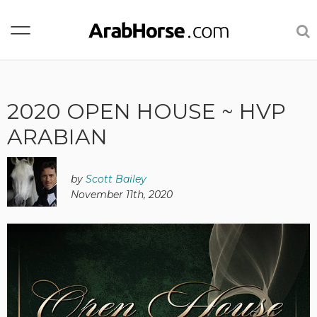
2020 OPEN HOUSE ~ HVP
ARABIAN
by
Scott Bailey
November 11th, 2020