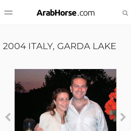
2004 ITALY, GARDA LAKE