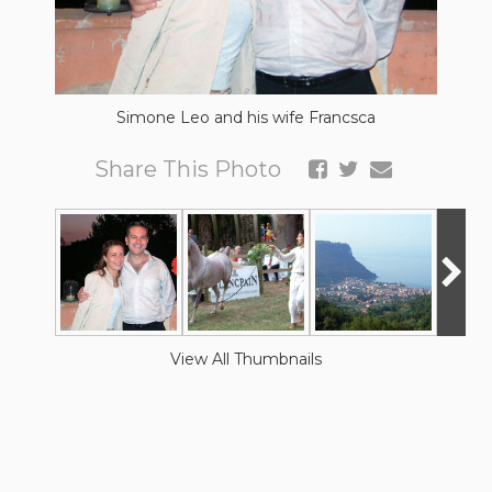
Simone Leo and his wife Francsca
Share This Photo
View All Thumbnails