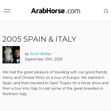
2005 SPAIN & ITALY
by
Scott Bailey
September 10th, 2005
We had the great pleasure of traveling with our good friends
Henry and Christie Metz on a tour of Europe. We started in
Spain, and then traveled to Saint Tropez for a horse show and
then a tour into Italy to visit some of the great breeders in
Northern Italy.