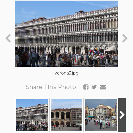
verona3.jpg
Share This Photo