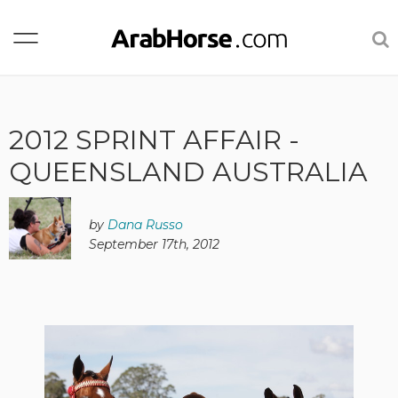
2012 SPRINT AFFAIR -
QUEENSLAND AUSTRALIA
by
Dana Russo
September 17th, 2012