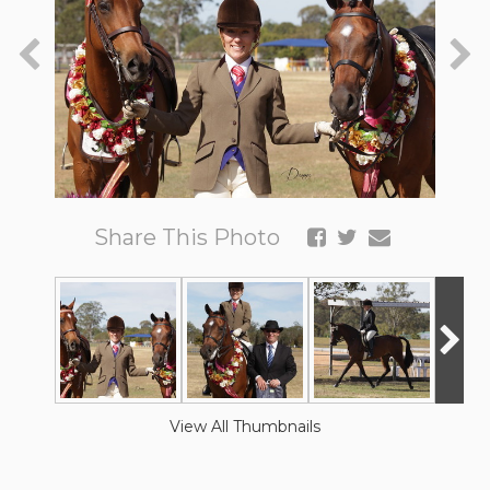
Share This Photo
View All Thumbnails