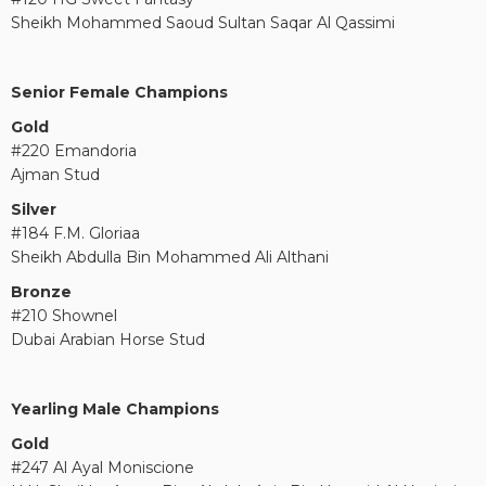
Sheikh Mohammed Saoud Sultan Saqar Al Qassimi
Senior Female Champions
Gold
#220 Emandoria
Ajman Stud
Silver
#184 F.M. Gloriaa
Sheikh Abdulla Bin Mohammed Ali Althani
Bronze
#210 Shownel
Dubai Arabian Horse Stud
Yearling Male Champions
Gold
#247 Al Ayal Moniscione