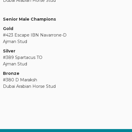
Dubai Arabian Horse Stud
Senior Male Champions
Gold
#423 Escape IBN Navarrone-D
Ajman Stud
Silver
#389 Spartacus TO
Ajman Stud
Bronze
#380 D Maraksh
Dubai Arabian Horse Stud