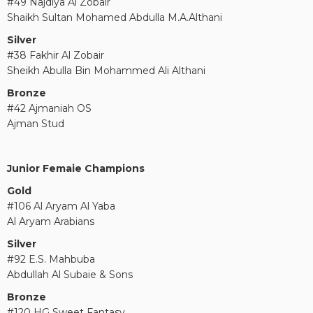
#49 Najdiya Al Zobair
Shaikh Sultan Mohamed Abdulla M.A.Althani
Silver
#38 Fakhir Al Zobair
Sheikh Abulla Bin Mohammed Ali Althani
Bronze
#42 Ajmaniah OS
Ajman Stud
Junior Femaie Champions
Gold
#106 Al Aryam Al Yaba
Al Aryam Arabians
Silver
#92 E.S. Mahbuba
Abdullah Al Subaie & Sons
Bronze
#120 HG Sweet Fantasy