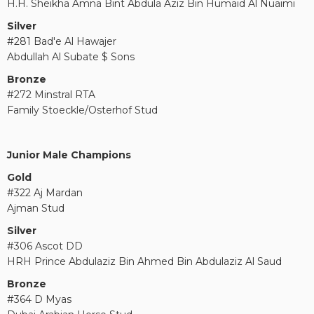
H.H. Sheikha Amna Bint Abdula Aziz Bin Humaid Al Nuaimi
Silver
#281 Bad'e Al Hawajer
Abdullah Al Subate $ Sons
Bronze
#272 Minstral RTA
Family Stoeckle/Osterhof Stud
Junior Male Champions
Gold
#322 Aj Mardan
Ajman Stud
Silver
#306 Ascot DD
HRH Prince Abdulaziz Bin Ahmed Bin Abdulaziz Al Saud
Bronze
#364 D Myas