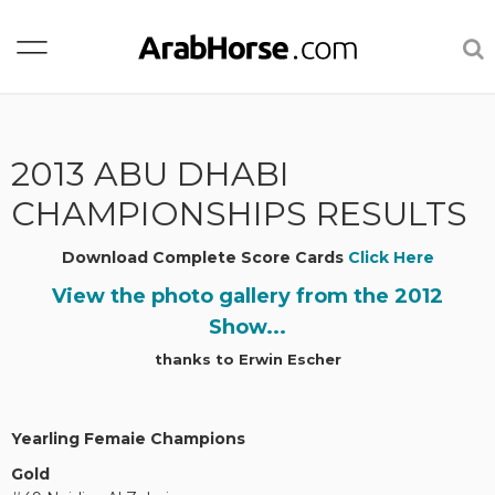
2013 ABU DHABI
CHAMPIONSHIPS RESULTS
Download Complete Score Cards
Click Here
View the photo gallery from the 2012
Show...
thanks to Erwin Escher
Yearling Femaie Champions
Gold