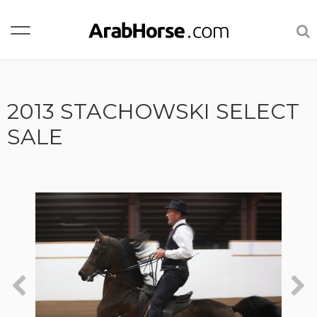
2013 STACHOWSKI SELECT
SALE