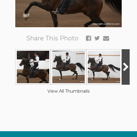
Share This Photo
View All Thumbnails