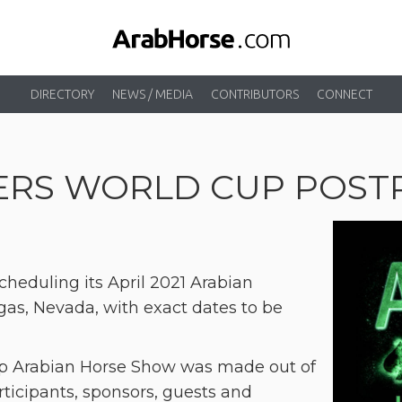
DIRECTORY
NEWS / MEDIA
CONTRIBUTORS
CONNECT
DERS WORLD CUP POS
cheduling its April 2021 Arabian
as, Nevada, with exact dates to be
Cup Arabian Horse Show was made out of
ticipants, sponsors, guests and