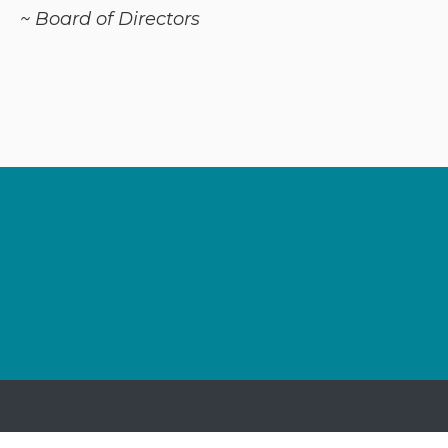
~ Board of Directors