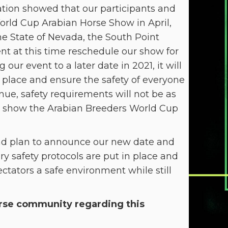
ation showed that our participants and
orld Cup Arabian Horse Show in April,
he State of Nevada, the South Point
t at this time reschedule our show for
our event to a later date in 2021, it will
ke place and ensure the safety of everyone
ue, safety requirements will not be as
eat show the Arabian Breeders World Cup
d plan to announce our new date and
y safety protocols are put in place and
ctators a safe environment while still
orse community regarding this