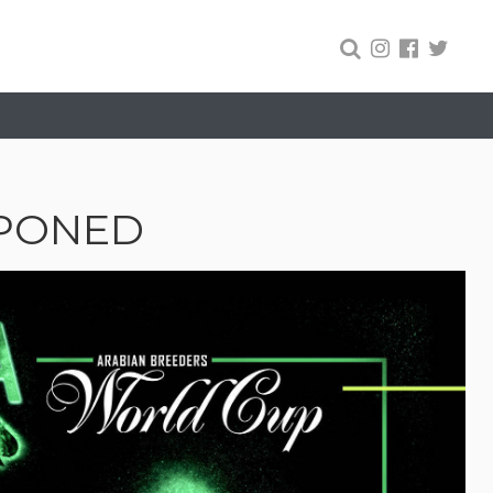
TPONED