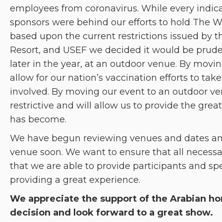
employees from coronavirus. While every indic
sponsors were behind our efforts to hold The W
based upon the current restrictions issued by t
Resort, and USEF we decided it would be pruden
later in the year, at an outdoor venue. By moving 
allow for our nation’s vaccination efforts to ta
involved. By moving our event to an outdoor ven
restrictive and will allow us to provide the gr
has become.
We have begun reviewing venues and dates an
venue soon. We want to ensure that all necessar
that we are able to provide participants and spe
providing a great experience.
We appreciate the support of the Arabian h
decision and look forward to a great show.