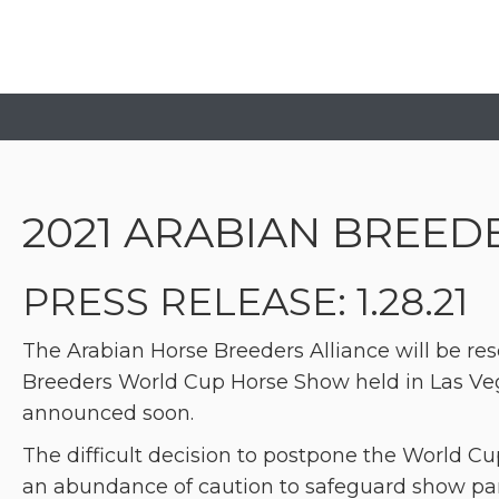
2021 ARABIAN BREE
PRESS RELEASE: 1.28.21
The Arabian Horse Breeders Alliance will be res
Breeders World Cup Horse Show held in Las Veg
announced soon.
The difficult decision to postpone the World 
an abundance of caution to safeguard show par