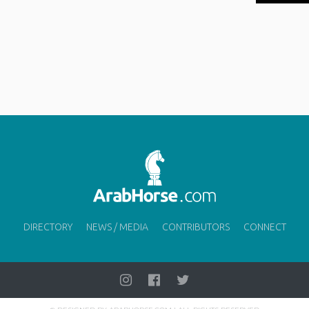
DIRECTORY
NEWS / MEDIA
CONTRIBUTORS
CONNECT