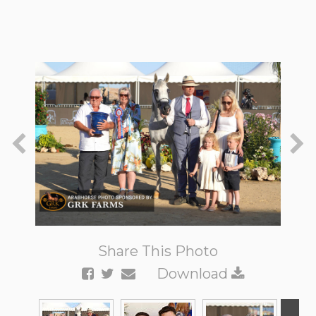
Share This Photo
Download