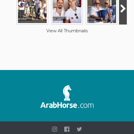
View All Thumbnails