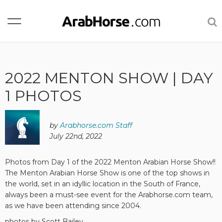
2022 MENTON SHOW | DAY
1 PHOTOS
by
Arabhorse.com Staff
July 22nd, 2022
Photos from Day 1 of the 2022 Menton Arabian Horse Show!!
The Menton Arabian Horse Show is one of the top shows in
the world, set in an idyllic location in the South of France,
always been a must-see event for the Arabhorse.com team,
as we have been attending since 2004.
photos by Scott Bailey