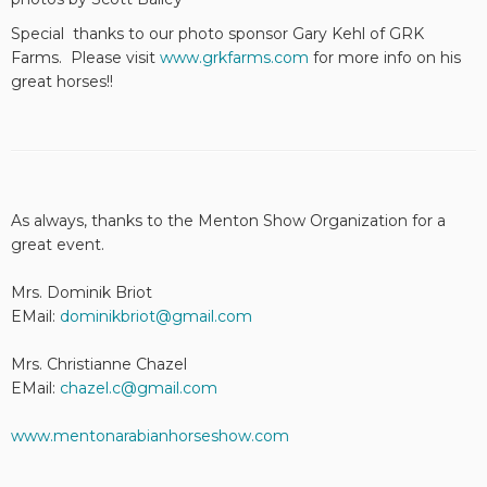
Special thanks to our photo sponsor Gary Kehl of GRK
Farms. Please visit
www.grkfarms.com
for more info on his
great horses!!
As always, thanks to the Menton Show Organization for a
great event.
Mrs. Dominik Briot
EMail:
dominikbriot@gmail.com
Mrs. Christianne Chazel
EMail:
chazel.c@gmail.com
www.mentonarabianhorseshow.com