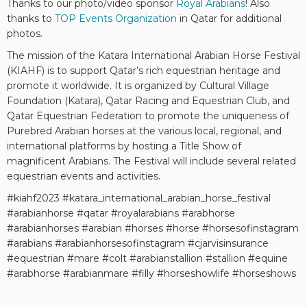
Thanks to our photo/video sponsor
Royal Arabians
! Also
thanks to
TOP Events Organization
in Qatar for additional
photos.
The mission of the Katara International Arabian Horse Festival
(KIAHF) is to support Qatar’s rich equestrian heritage and
promote it worldwide. It is organized by Cultural Village
Foundation (Katara), Qatar Racing and Equestrian Club, and
Qatar Equestrian Federation to promote the uniqueness of
Purebred Arabian horses at the various local, regional, and
international platforms by hosting a Title Show of
magnificent Arabians. The Festival will include several related
equestrian events and activities.
#kiahf2023 #katara_international_arabian_horse_festival
#arabianhorse #qatar #royalarabians #arabhorse
#arabianhorses #arabian #horses #horse #horsesofinstagram
#arabians #arabianhorsesofinstagram #cjarvisinsurance
#equestrian #mare #colt #arabianstallion #stallion #equine
#arabhorse #arabianmare #filly #horseshowlife #horseshows