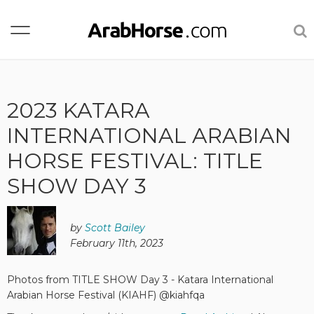
2023 KATARA
INTERNATIONAL ARABIAN
HORSE FESTIVAL: TITLE
SHOW DAY 3
by
Scott Bailey
February 11th, 2023
Photos from TITLE SHOW Day 3 - Katara International
Arabian Horse Festival (KIAHF) @kiahfqa