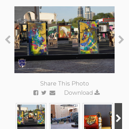
Share This Photo
Download