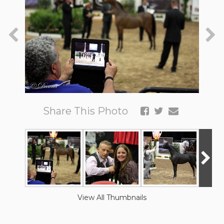
Share This Photo
View All Thumbnails