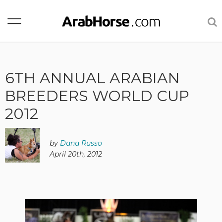
6TH ANNUAL ARABIAN
BREEDERS WORLD CUP
2012
by
Dana Russo
April 20th, 2012