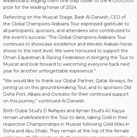
leaderboard, edging them one step closer to the €1,000,000
prize for the leading horse of 2024.
Reflecting on the Muscat Stage, Badr Al-Darwish, CEO of
the Global Champions Arabians Tour expressed gratitude to
all participants, sponsors, and attendees who contributed to
the event’s success. “The Global Champions Arabians Tour
continues to showcase excellence and elevate Arabian horse
shows to the next level. We were honoured to support the
Oman Equestrian & Racing Federation in bringing the Tour to
Muscat and look forward to welcoming everyone back next
year for another unforgettable experience.”
“We would like to thank our Global Partner, Qatar Airways, for
joining us on this ground-breaking Tour, and to sponsors Old
Doha Port, Alkass and Ooredoo for their continued support
on this journey,” continued Al-Darwish.
Both Dubai Stud’s D Nafayes and Ajman Stud’s AJ Kayya
remain undefeated in the Tour to date, taking Gold in their
respective Championships in Muscat following Gold titles in
Doha and Abu Dhabi. They remain at the top of the female