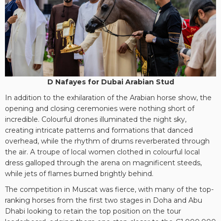
D Nafayes for Dubai Arabian Stud
In addition to the exhilaration of the Arabian horse show, the
opening and closing ceremonies were nothing short of
incredible. Colourful drones illuminated the night sky,
creating intricate patterns and formations that danced
overhead, while the rhythm of drums reverberated through
the air. A troupe of local women clothed in colourful local
dress galloped through the arena on magnificent steeds,
while jets of flames burned brightly behind.
The competition in Muscat was fierce, with many of the top-
ranking horses from the first two stages in Doha and Abu
Dhabi looking to retain the top position on the tour