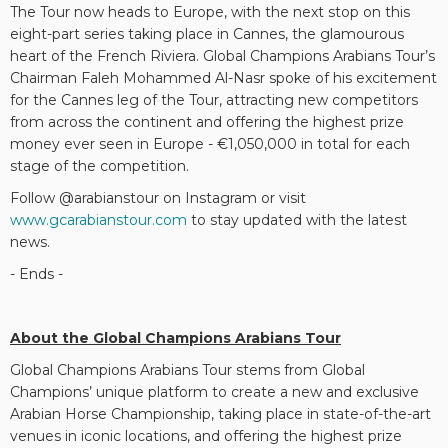
The Tour now heads to Europe, with the next stop on this
eight-part series taking place in Cannes, the glamourous
heart of the French Riviera. Global Champions Arabians Tour’s
Chairman Faleh Mohammed Al-Nasr spoke of his excitement
for the Cannes leg of the Tour, attracting new competitors
from across the continent and offering the highest prize
money ever seen in Europe - €1,050,000 in total for each
stage of the competition.
Follow @arabianstour on Instagram or visit
www.gcarabianstour.com
to stay updated with the latest
news.
- Ends -
About the Global Champions Arabians Tour
Global Champions Arabians Tour stems from Global
Champions’ unique platform to create a new and exclusive
Arabian Horse Championship, taking place in state-of-the-art
venues in iconic locations, and offering the highest prize