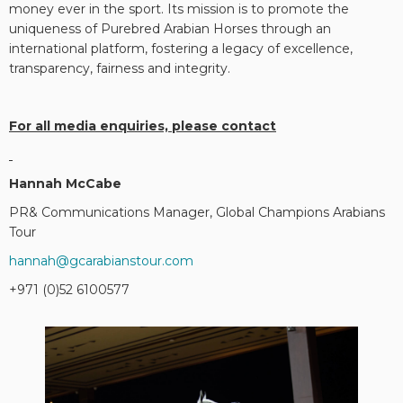
money ever in the sport. Its mission is to promote the
uniqueness of Purebred Arabian Horses through an
international platform, fostering a legacy of excellence,
transparency, fairness and integrity.
For all media enquiries, please contact
Hannah McCabe
PR& Communications Manager, Global Champions Arabians
Tour
hannah@gcarabianstour.com
+971 (0)52 6100577