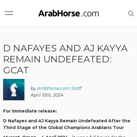
D NAFAYES AND AJ KAYYA
REMAIN UNDEFEATED:
GCAT
by
Arabhorse.com Staff
April 10th, 2024
For immediate release:
D Nafayes and AJ Kayya Remain Undefeated After the
Third Stage of the Global Champions Arabians Tour