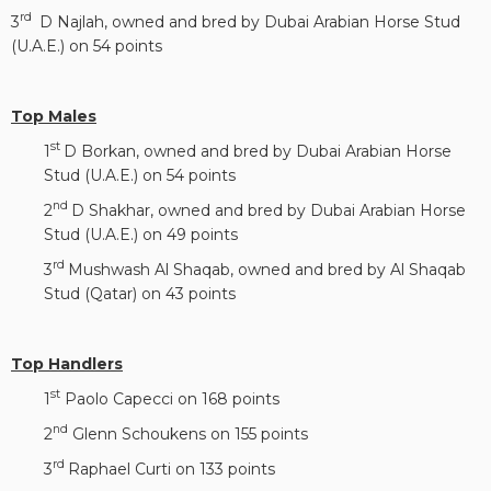
rd
3
D Najlah, owned and bred by Dubai Arabian Horse Stud
(U.A.E.) on 54 points
Top Males
st
1
D Borkan, owned and bred by Dubai Arabian Horse
Stud (U.A.E.) on 54 points
nd
2
D Shakhar, owned and bred by Dubai Arabian Horse
Stud (U.A.E.) on 49 points
rd
3
Mushwash Al Shaqab, owned and bred by Al Shaqab
Stud (Qatar) on 43 points
Top Handlers
st
1
Paolo Capecci on 168 points
nd
2
Glenn Schoukens on 155 points
rd
3
Raphael Curti on 133 points