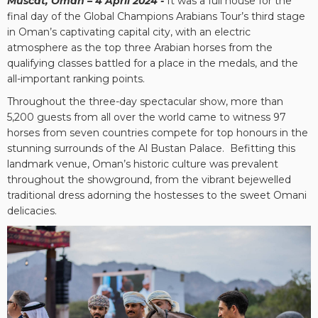
Muscat, Oman – 4 April 2024 -
It was a full house for the
final day of the Global Champions Arabians Tour’s third stage
in Oman’s captivating capital city, with an electric
atmosphere as the top three Arabian horses from the
qualifying classes battled for a place in the medals, and the
all-important ranking points.
Throughout the three-day spectacular show, more than
5,200 guests from all over the world came to witness 97
horses from seven countries compete for top honours in the
stunning surrounds of the Al Bustan Palace. Befitting this
landmark venue, Oman’s historic culture was prevalent
throughout the showground, from the vibrant bejewelled
traditional dress adorning the hostesses to the sweet Omani
delicacies.