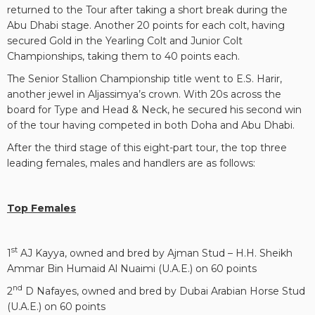
returned to the Tour after taking a short break during the
Abu Dhabi stage. Another 20 points for each colt, having
secured Gold in the Yearling Colt and Junior Colt
Championships, taking them to 40 points each.
The Senior Stallion Championship title went to E.S. Harir,
another jewel in Aljassimya’s crown. With 20s across the
board for Type and Head & Neck, he secured his second win
of the tour having competed in both Doha and Abu Dhabi.
After the third stage of this eight-part tour, the top three
leading females, males and handlers are as follows:
Top Females
st
1
AJ Kayya, owned and bred by Ajman Stud – H.H. Sheikh
Ammar Bin Humaid Al Nuaimi (U.A.E.) on 60 points
nd
2
D Nafayes, owned and bred by Dubai Arabian Horse Stud
(U.A.E.) on 60 points