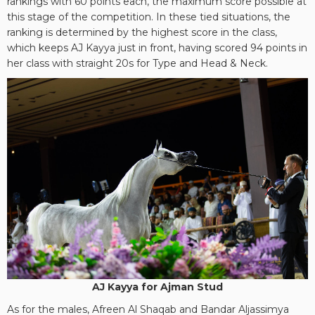
rankings with 60 points each, the maximum score possible at
this stage of the competition. In these tied situations, the
ranking is determined by the highest score in the class,
which keeps AJ Kayya just in front, having scored 94 points in
her class with straight 20s for Type and Head & Neck.
AJ Kayya for Ajman Stud
As for the males, Afreen Al Shaqab and Bandar Aljassimya