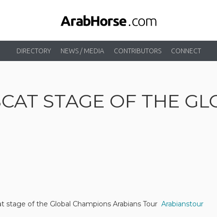
DIRECTORY
NEWS / MEDIA
CONTRIBUTORS
CONNECT
SCAT STAGE OF THE G
at stage of the Global Champions Arabians Tour
Arabianstour