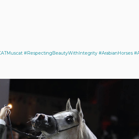
ATMuscat
#RespectingBeautyWithIntegrity
#ArabianHorses
#