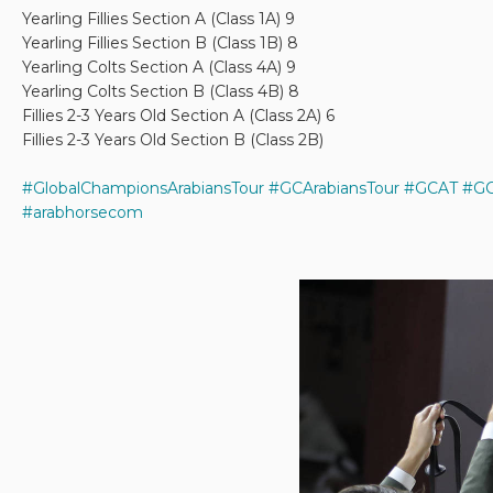
Yearling Fillies Section A (Class 1A) 9
Yearling Fillies Section B (Class 1B) 8
Yearling Colts Section A (Class 4A) 9
Yearling Colts Section B (Class 4B) 8
Fillies 2-3 Years Old Section A (Class 2A) 6
Fillies 2-3 Years Old Section B (Class 2B)
#GlobalChampionsArabiansTour
#GCArabiansTour
#GCAT
#GC
#arabhorsecom