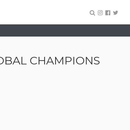
LOBAL CHAMPIONS