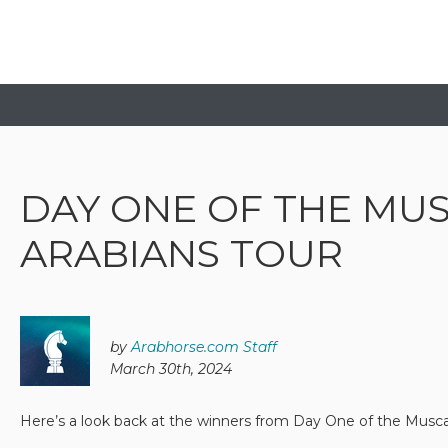
DAY ONE OF THE MU
ARABIANS TOUR
by
Arabhorse.com Staff
March 30th, 2024
Here’s a look back at the winners from Day One of the Musc