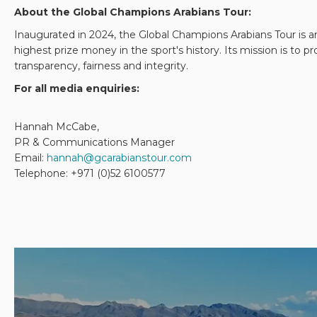
About the Global Champions Arabians Tour:
Inaugurated in 2024, the Global Champions Arabians Tour is an
highest prize money in the sport's history. Its mission is to
transparency, fairness and integrity.
For all media enquiries:
Hannah McCabe,
PR & Communications Manager
Email:
hannah@gcarabianstour.com
Telephone: +971 (0)52 6100577