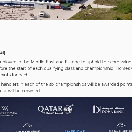
al)
oyed in the Middle East and Europe to uphold the core values of
re the start of each qualifying class and championship. Horses wi
nts for each.
handlers in each of the six championships will be awarded points 
our will be crowned.