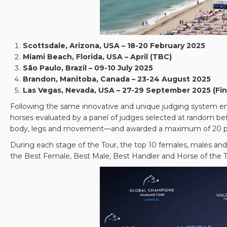
Scottsdale, Arizona, USA – 18-20 February 2025
Miami Beach, Florida, USA – April (TBC)
São Paulo, Brazil – 09-10 July 2025
Brandon, Manitoba, Canada – 23-24 August 2025
Las Vegas, Nevada, USA – 27-29 September 2025 (Fin
Following the same innovative and unique judging system empl
horses evaluated by a panel of judges selected at random befo
body, legs and movement—and awarded a maximum of 20 poi
During each stage of the Tour, the top 10 females, males and 
the Best Female, Best Male, Best Handler and Horse of the T