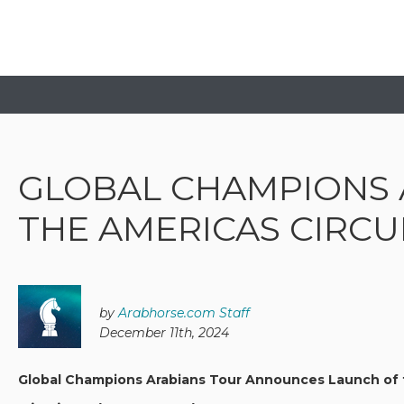
GLOBAL CHAMPIONS 
THE AMERICAS CIRCU
by
Arabhorse.com Staff
December 11th, 2024
Global Champions Arabians Tour Announces Launch of t