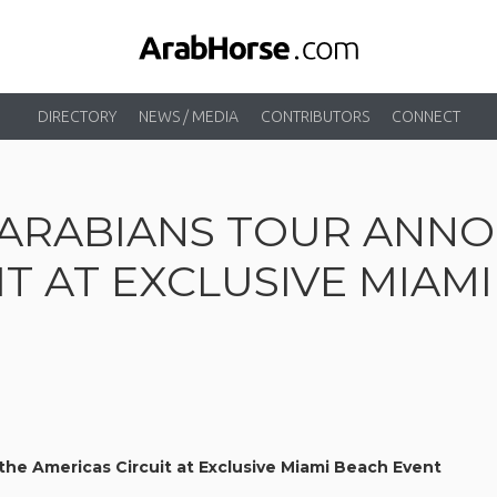
DIRECTORY
NEWS / MEDIA
CONTRIBUTORS
CONNECT
ARABIANS TOUR ANNO
IT AT EXCLUSIVE MIAM
he Americas Circuit at Exclusive Miami Beach Event