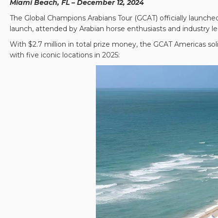
Miami Beach, FL – December 12, 2024
The Global Champions Arabians Tour (GCAT) officially launched
launch, attended by Arabian horse enthusiasts and industry lea
With $2.7 million in total prize money, the GCAT Americas soli
with five iconic locations in 2025: