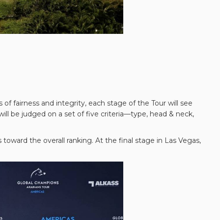
 fairness and integrity, each stage of the Tour will see
ll be judged on a set of five criteria—type, head & neck,
toward the overall ranking. At the final stage in Las Vegas,