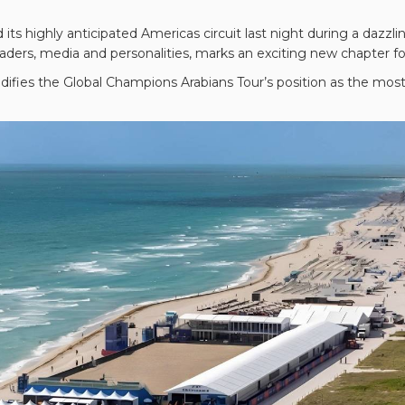
 its highly anticipated Americas circuit last night during a daz
ders, media and personalities, marks an exciting new chapter for 
difies the Global Champions Arabians Tour’s position as the most p