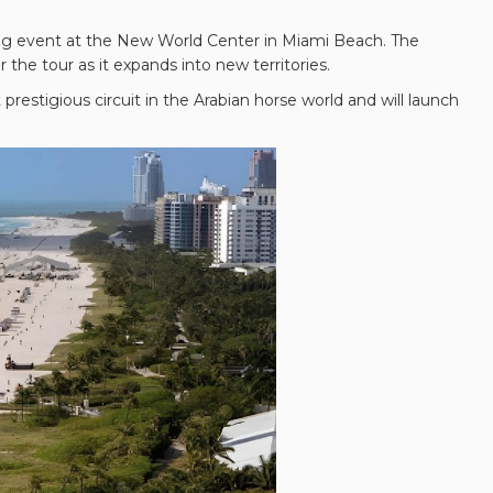
zling event at the New World Center in Miami Beach. The
the tour as it expands into new territories.
restigious circuit in the Arabian horse world and will launch