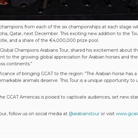
nze champions from each of the six championships at each stage w
ha, Qatar, next December. This exciting new addition to the Tou
e, and a share of the €4,000,000 prize pool.
 Global Champions Arabians Tour, shared his excitement about th
nt to the growing global appreciation for Arabian horses and their 
ss continents.”
cance of bringing GCAT to the region: “The Arabian horse has a
remarkable animals deserve. This Tour is a unique opportunity t
the GCAT Americas is poised to captivate audiences, set new stan
ur, follow us on social media at
@arabianstour
or visit
www.gcar