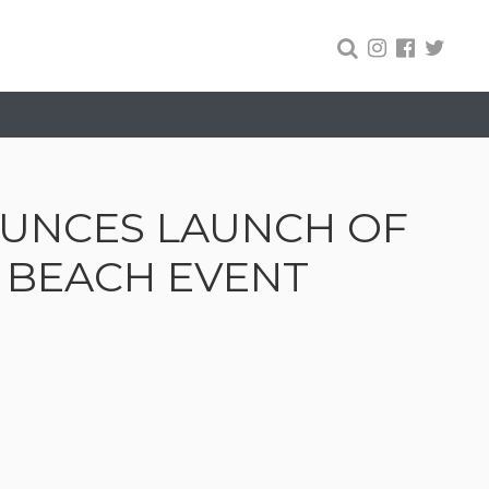
UNCES LAUNCH OF
I BEACH EVENT