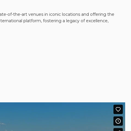
te-of-the-art venues in iconic locations and offering the
ernational platform, fostering a legacy of excellence,