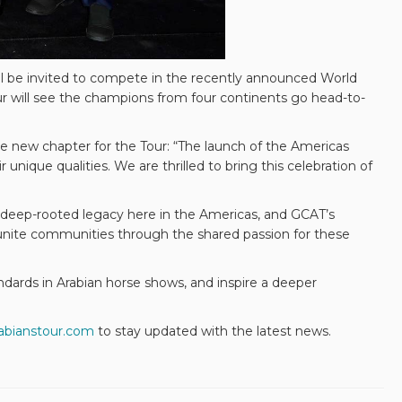
ill be invited to compete in the recently announced World
r will see the champions from four continents go head-to-
e new chapter for the Tour: “The launch of the Americas
unique qualities. We are thrilled to bring this celebration of
 deep-rooted legacy here in the Americas, and GCAT’s
o unite communities through the shared passion for these
dards in Arabian horse shows, and inspire a deeper
abianstour.com
to stay updated with the latest news.