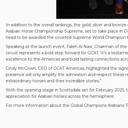
In addition to the overall rankings, the gold, silver and bro
Arabian Horse Championship Supreme, set to take place in Do
head to be awarded the coveted Supreme World Champion titl
Speaking at the launch event, Faleh Al Nasr, Chairman of the
circuit represents a bold step forward for GCAT. It’s a testame
excellence to the Americas and build lasting connections acro
Cindy McGown, CEO of GCAT Americas, highlighted the signifi
presence will only amplify the admiration and respect these 
extraordinary horses and their incredible stories.”
With the opening stage in Scottsdale set for February 2025, 
appreciation for Arabian horses across the hemisphere.
For more information about the Global Champions Arabians To