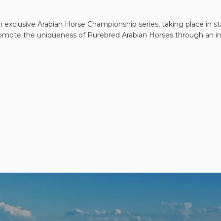
 exclusive Arabian Horse Championship series, taking place in sta
 promote the uniqueness of Purebred Arabian Horses through an int