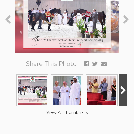
Share This Photo
View All Thumbnails