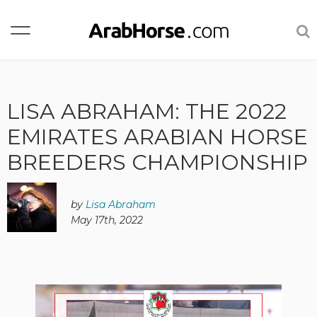
LISA ABRAHAM: THE 2022
EMIRATES ARABIAN HORSE
BREEDERS CHAMPIONSHIP
by
Lisa Abraham
May 17th, 2022