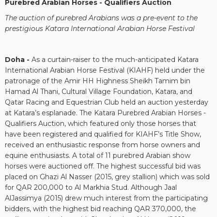
Purebred Arabian Horses - Qualifiers Auction
The auction of purebred Arabians was a pre-event to the
prestigious
Katara International Arabian Horse Festival
Doha -
As a curtain-raiser to the much-anticipated Katara
International Arabian Horse Festival (KIAHF) held under the
patronage of the Amir HH Highness Sheikh Tamim bin
Hamad Al Thani, Cultural Village Foundation, Katara, and
Qatar Racing and Equestrian Club held an auction yesterday
at Katara’s esplanade. The Katara Purebred Arabian Horses -
Qualifiers Auction, which featured only those horses that
have been registered and qualified for KIAHF’s Title Show,
received an enthusiastic response from horse owners and
equine enthusiasts. A total of 11 purebred Arabian show
horses were auctioned off. The highest successful bid was
placed on Ghazi Al Nasser (2015, grey stallion) which was sold
for QAR 200,000 to Al Markhia Stud. Although Jaal
AlJassimya (2015) drew much interest from the participating
bidders, with the highest bid reaching QAR 370,000, the