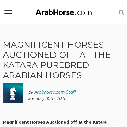
MAGNIFICENT HORSES
AUCTIONED OFF AT THE
KATARA PUREBRED
ARABIAN HORSES
by
Arabhorse.com Staff
January 30th, 2021
Magnificent Horses Auctioned off at the Katara