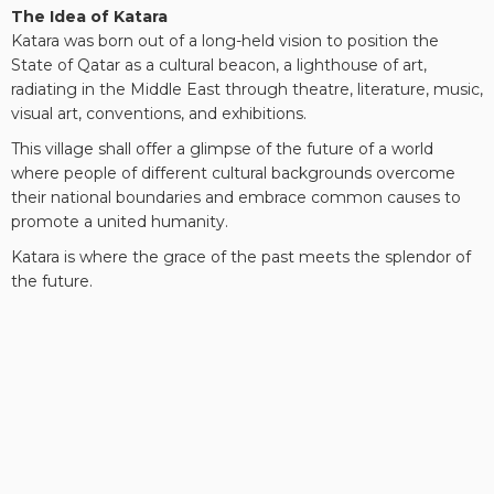
The Idea of Katara
Katara was born out of a long-held vision to position the
State of Qatar as a cultural beacon, a lighthouse of art,
radiating in the Middle East through theatre, literature, music,
visual art, conventions, and exhibitions.
This village shall offer a glimpse of the future of a world
where people of different cultural backgrounds overcome
their national boundaries and embrace common causes to
promote a united humanity.
Katara is where the grace of the past meets the splendor of
the future.