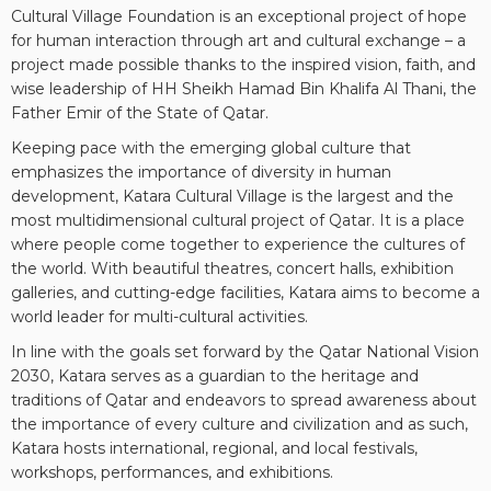
Cultural Village Foundation is an exceptional project of hope
for human interaction through art and cultural exchange – a
project made possible thanks to the inspired vision, faith, and
wise leadership of HH Sheikh Hamad Bin Khalifa Al Thani, the
Father Emir of the State of Qatar.
Keeping pace with the emerging global culture that
emphasizes the importance of diversity in human
development, Katara Cultural Village is the largest and the
most multidimensional cultural project of Qatar. It is a place
where people come together to experience the cultures of
the world. With beautiful theatres, concert halls, exhibition
galleries, and cutting-edge facilities, Katara aims to become a
world leader for multi-cultural activities.
In line with the goals set forward by the Qatar National Vision
2030, Katara serves as a guardian to the heritage and
traditions of Qatar and endeavors to spread awareness about
the importance of every culture and civilization and as such,
Katara hosts international, regional, and local festivals,
workshops, performances, and exhibitions.