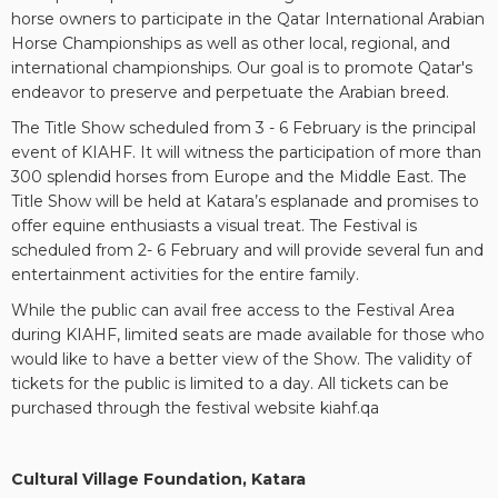
horse owners to participate in the Qatar International Arabian
Horse Championships as well as other local, regional, and
international championships. Our goal is to promote Qatar's
endeavor to preserve and perpetuate the Arabian breed.
The Title Show scheduled from 3 - 6 February is the principal
event of KIAHF. It will witness the participation of more than
300 splendid horses from Europe and the Middle East. The
Title Show will be held at Katara’s esplanade and promises to
offer equine enthusiasts a visual treat. The Festival is
scheduled from 2- 6 February and will provide several fun and
entertainment activities for the entire family.
While the public can avail free access to the Festival Area
during KIAHF, limited seats are made available for those who
would like to have a better view of the Show. The validity of
tickets for the public is limited to a day. All tickets can be
purchased through the festival website kiahf.qa
Cultural Village Foundation, Katara