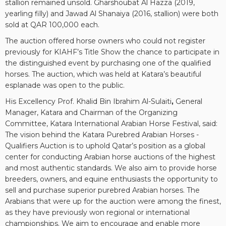
stallion remained unsold. Gharshoubat Al Hazza (2019,
yearling filly) and Jawad Al Shanaiya (2016, stallion) were both
sold at QAR 100,000 each.
The auction offered horse owners who could not register
previously for KIAHF’s Title Show the chance to participate in
the distinguished event by purchasing one of the qualified
horses. The auction, which was held at Katara’s beautiful
esplanade was open to the public.
His Excellency Prof. Khalid Bin Ibrahim Al-Sulaiti
,
General
Manager, Katara and Chairman of the Organizing
Committee, Katara International Arabian Horse Festival, said:
The vision behind the Katara Purebred Arabian Horses -
Qualifiers Auction is to uphold Qatar’s position as a global
center for conducting Arabian horse auctions of the highest
and most authentic standards. We also aim to provide horse
breeders, owners, and equine enthusiasts the opportunity to
sell and purchase superior purebred Arabian horses. The
Arabians that were up for the auction were among the finest,
as they have previously won regional or international
championships. We aim to encourage and enable more