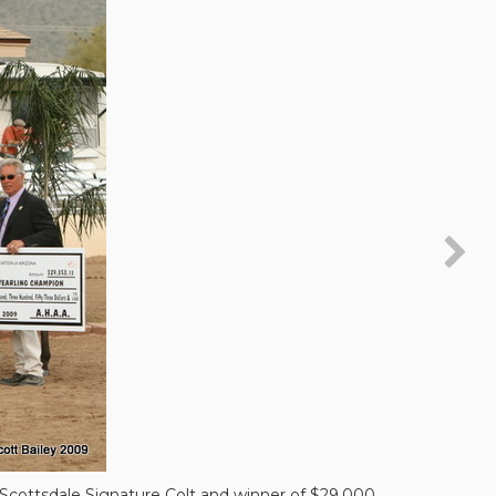
cottsdale Signature Colt and winner of $29,000