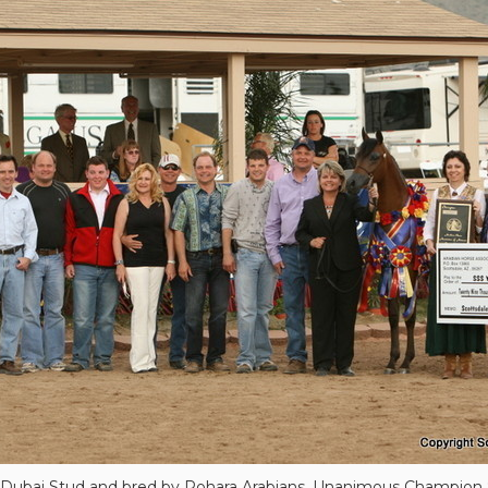
 Dubai Stud and bred by Rohara Arabians, Unanimous Champion S