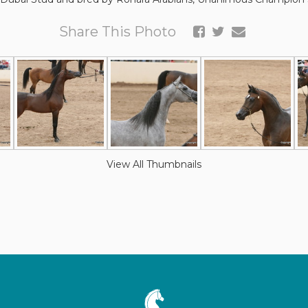
Share This Photo
View All Thumbnails