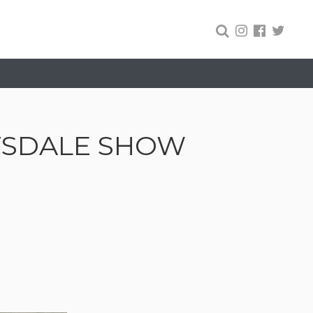
TSDALE SHOW