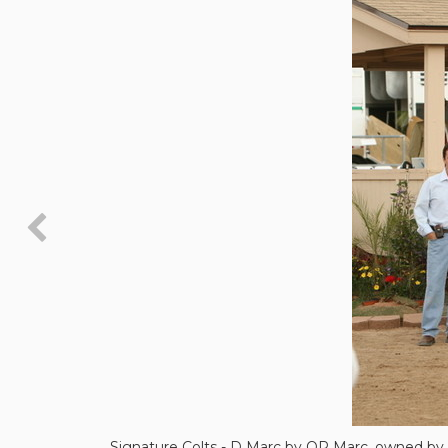
Signature Colts - D Marc by QR Marc, owned by