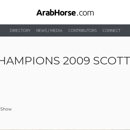
DIRECTORY
NEWS / MEDIA
CONTRIBUTORS
CONNECT
HAMPIONS 2009 SCOT
e Show