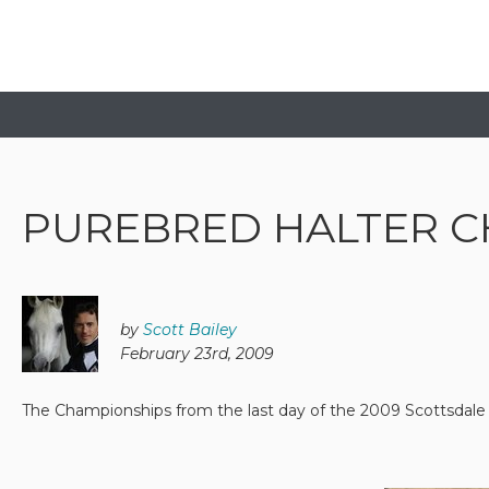
PUREBRED HALTER C
by
Scott Bailey
February 23rd, 2009
The Championships from the last day of the 2009 Scottsdal