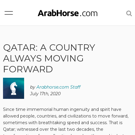
QATAR: A COUNTRY
ALWAYS MOVING
FORWARD
by
Arabhorse.com Staff
July 17th, 2020
Since time immemorial human ingenuity and spirit have
allowed people, countries, and civilizations to move forward,
sometimes with breathtaking speed and success. That is
Qatar; witnessed over the last two decades, the