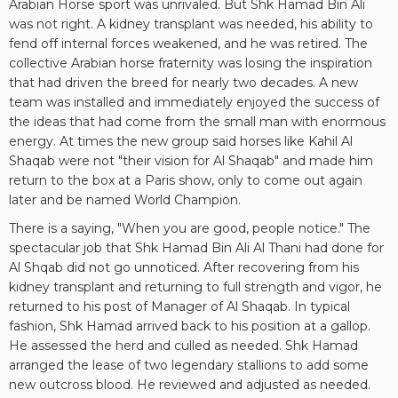
Arabian Horse sport was unrivaled. But Shk Hamad Bin Ali
was not right. A kidney transplant was needed, his ability to
fend off internal forces weakened, and he was retired. The
collective Arabian horse fraternity was losing the inspiration
that had driven the breed for nearly two decades. A new
team was installed and immediately enjoyed the success of
the ideas that had come from the small man with enormous
energy. At times the new group said horses like Kahil Al
Shaqab were not "their vision for Al Shaqab" and made him
return to the box at a Paris show, only to come out again
later and be named World Champion.
There is a saying, "When you are good, people notice." The
spectacular job that Shk Hamad Bin Ali Al Thani had done for
Al Shqab did not go unnoticed. After recovering from his
kidney transplant and returning to full strength and vigor, he
returned to his post of Manager of Al Shaqab. In typical
fashion, Shk Hamad arrived back to his position at a gallop.
He assessed the herd and culled as needed. Shk Hamad
arranged the lease of two legendary stallions to add some
new outcross blood. He reviewed and adjusted as needed.