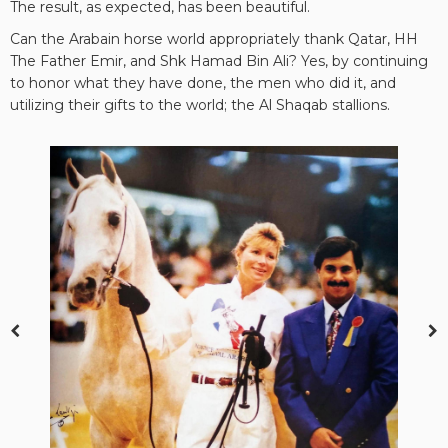
The result, as expected, has been beautiful.
Can the Arabain horse world appropriately thank Qatar, HH
The Father Emir, and Shk Hamad Bin Ali? Yes, by continuing
to honor what they have done, the men who did it, and
utilizing their gifts to the world; the Al Shaqab stallions.