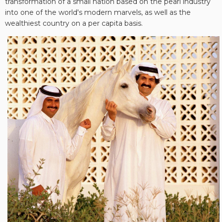
transformation of a small nation based on the pearl industry
into one of the world's modern marvels, as well as the
wealthiest country on a per capita basis.