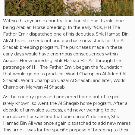
Within this dynamic country, tradition still had its role, one
being Arabian Horse breeding. In the early '90s, HH The
Father Emir dispatched one of his deputies, Shk Hamad Bin
Ali Al Thani, to seek out and purchase new stock for the Al
Shaqab breeding program. The purchases made in these
early days would have enormous consequences within
Arabian Horse breeding. Shk Hamad Bin Ali, through the
patronage of HH The Father Emir, began the foundation
that would go on to produce, World Champion Al Adeed Al
Shaqab, World Champion Gazal Al Shaqab, and later, World
Champion Marwan Al Shaqab.
As the country grew and prospered borne out of a spirit
rarely known, so went the Al Shaqab horse program. After a
decade of unrivaled success, and never wanting to be
complacent or satisfied that one couldn't do more, Shk
Hamad Bin Ali was once again dispatched to add new mares.
This time it was for the specific purpose of breeding to their