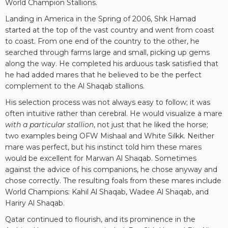
World Champion Stallions.
Landing in America in the Spring of 2006, Shk Hamad
started at the top of the vast country and went from coast
to coast. From one end of the country to the other, he
searched through farms large and small, picking up gems
along the way. He completed his arduous task satisfied that
he had added mares that he believed to be the perfect
complement to the Al Shaqab stallions.
His selection process was not always easy to follow; it was
often intuitive rather than cerebral. He would visualize a mare
with a particular stallion
, not just that he liked the horse;
two examples being OFW Mishaal and White Silkk. Neither
mare was perfect, but his instinct told him these mares
would be excellent for Marwan Al Shaqab. Sometimes
against the advice of his companions, he chose anyway and
chose correctly. The resulting foals from these mares include
World Champions: Kahil Al Shaqab, Wadee Al Shaqab, and
Hariry Al Shaqab.
Qatar continued to flourish, and its prominence in the