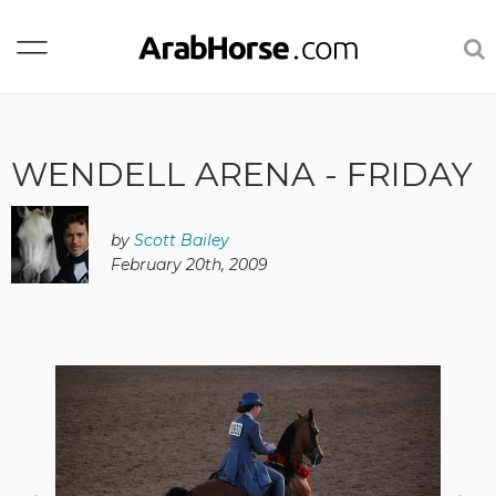
WENDELL ARENA - FRIDAY
by
Scott Bailey
February 20th, 2009