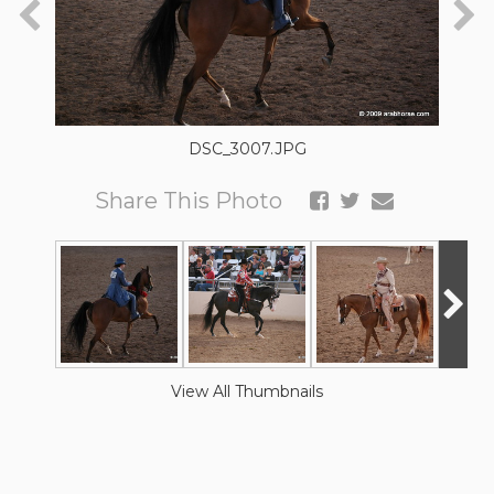
DSC_3007.JPG
Share This Photo
View All Thumbnails