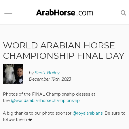
WORLD ARABIAN HORSE
CHAMPIONSHIP FINAL DAY
by
Scott Bailey
December 19th, 2023
Photos of the FINAL Championship classes at
the
@worldarabianhorsechampionship
A big thanks to our photo sponsor
@royalarabians
. Be sure to
follow them ❤️