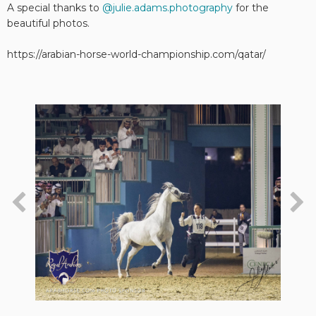
A special thanks to
@julie.adams.photography
for the
beautiful photos.
https://arabian-horse-world-championship.com/qatar/