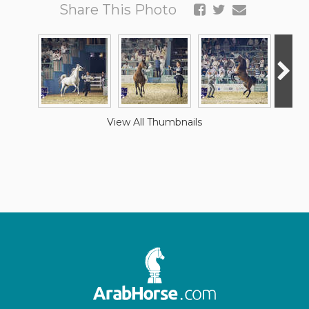
Share This Photo
View All Thumbnails