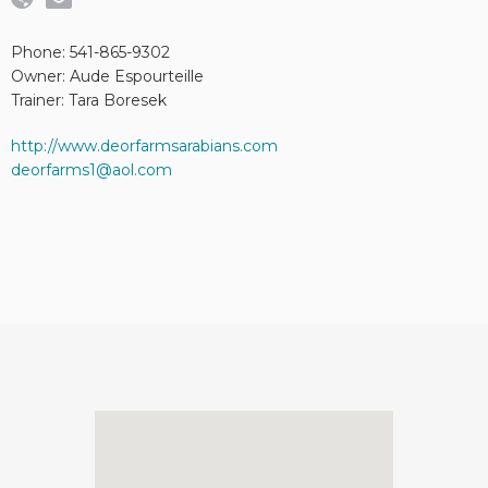
Phone: 541-865-9302
Owner: Aude Espourteille
Trainer: Tara Boresek
http://www.deorfarmsarabians.com
deorfarms1@aol.com