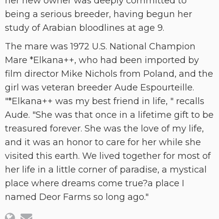
her new owner was deeply committed to
being a serious breeder, having begun her
study of Arabian bloodlines at age 9.
The mare was 1972 U.S. National Champion
Mare *Elkana++, who had been imported by
film director Mike Nichols from Poland, and the
girl was veteran breeder Aude Espourteille.
"*Elkana++ was my best friend in life, " recalls
Aude. "She was that once in a lifetime gift to be
treasured forever. She was the love of my life,
and it was an honor to care for her while she
visited this earth. We lived together for most of
her life in a little corner of paradise, a mystical
place where dreams come true?a place I
named Deor Farms so long ago."