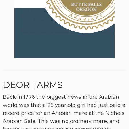
DEOR FARMS
Back in 1976 the biggest news in the Arabian
world was that a 25 year old girl had just paid a
record price for an Arabian mare at the Nichols
Arabian Sale. This was no ordinary mare, and