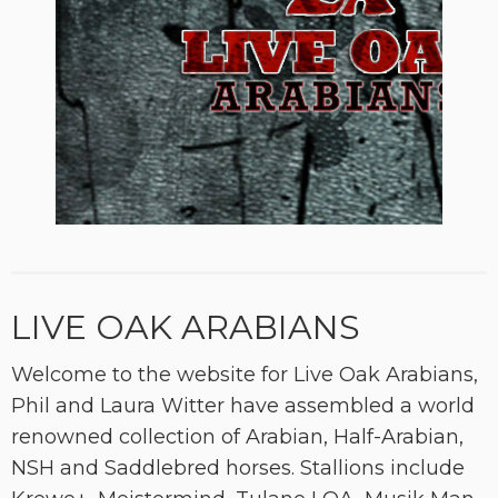
LIVE OAK ARABIANS
Welcome to the website for Live Oak Arabians,
Phil and Laura Witter have assembled a world
renowned collection of Arabian, Half-Arabian,
NSH and Saddlebred horses. Stallions include