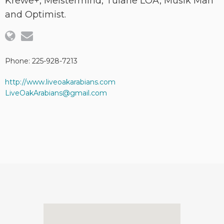
Krewe+, Meistermind, Tulane LOA, Musik Man
and Optimist.
Phone: 225-928-7213
http://www.liveoakarabians.com
LiveOakArabians@gmail.com