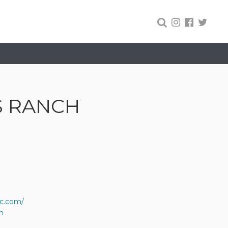
S RANCH
lc.com/
m