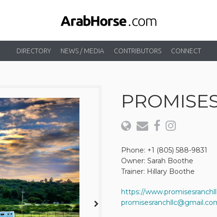
DIRECTORY
NEWS / MEDIA
CONTRIBUTORS
CONNECT
PROMISE
Phone: +1 (805) 588-9831
Owner: Sarah Boothe
Trainer: Hillary Boothe
https://www.promisesranchl
promisesranchllc@gmail.co