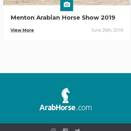
Menton Arabian Horse Show 2019
View More
June 26th, 2019