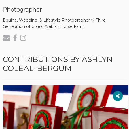
Photographer
Equine, Wedding, & Lifestyle Photographer ♡ Third
Generation of Coleal Arabian Horse Farm
CONTRIBUTIONS BY ASHLYN
COLEAL-BERGUM