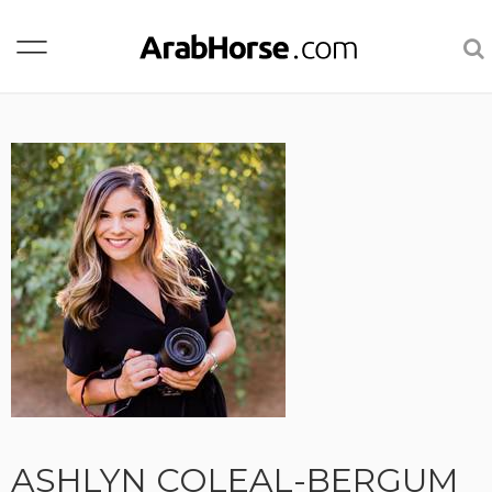
ASHLYN COLEAL-BERGUM