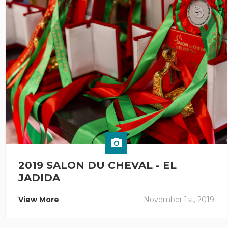
2019 SALON DU CHEVAL - EL
JADIDA
View More
November 1st, 2019