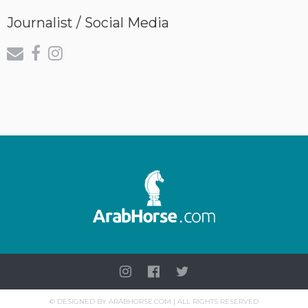
Journalist / Social Media
©
DESIGNED BY
ARABHORSE.COM
| ALL RIGHTS RESERVED