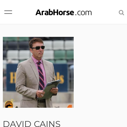
DAVID CAINS