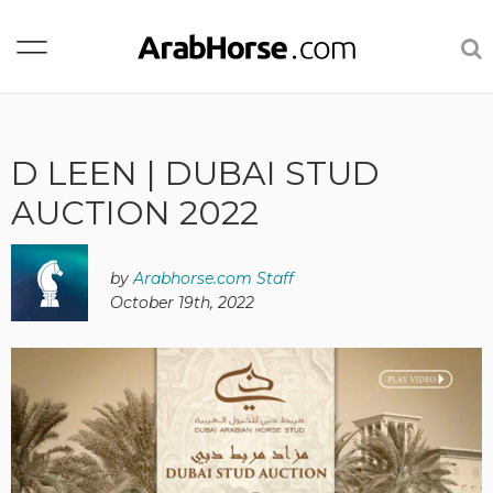
D LEEN | DUBAI STUD
AUCTION 2022
by
Arabhorse.com Staff
October 19th, 2022