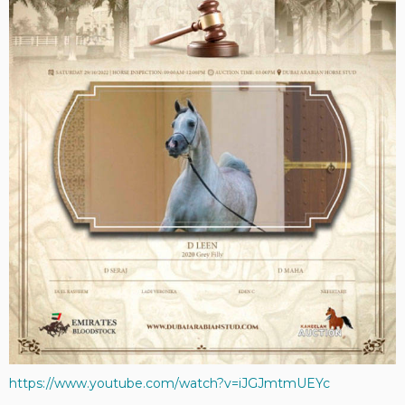
https://www.youtube.com/watch?v=iJGJmtmUEYc