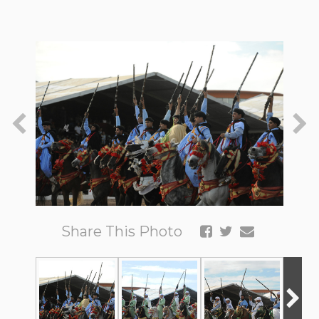
Share This Photo