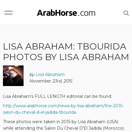
LISA ABRAHAM: TBOURIDA
PHOTOS BY LISA ABRAHAM
by
Lisa Abraham
November 23rd, 2015
Lisa Abraham's FULL LENGTH editorial can be found:
http://www.arabhorse.com/news-by-lisa-abraham/the-2015-
salon-du-cheval-d-el-jadida-tbourida
These photos were taken in 2015 by Lisa Abraham (USA)
while attending the Salon Du Cheval D'El Jadida (Morocco).