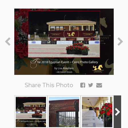
Share This Photo