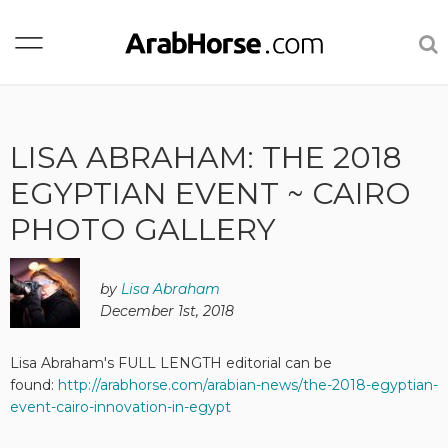
LISA ABRAHAM: THE 2018
EGYPTIAN EVENT ~ CAIRO
PHOTO GALLERY
by
Lisa Abraham
December 1st, 2018
Lisa Abraham's FULL LENGTH editorial can be
found:
http://arabhorse.com/arabian-news/the-2018-egyptian-
event-cairo-innovation-in-egypt