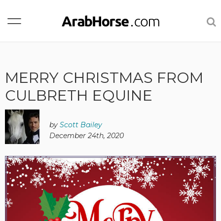
MERRY CHRISTMAS FROM
CULBRETH EQUINE
by
Scott Bailey
December 24th, 2020