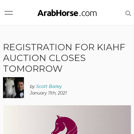
REGISTRATION FOR KIAHF
AUCTION CLOSES
TOMORROW
by
Scott Bailey
January 11th, 2021